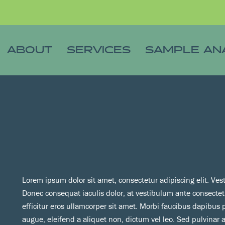
ABOUT
SERVICES
SAMPLE AN
Lorem ipsum dolor sit amet, consectetur adipiscing elit. Ves
Donec consequat iaculis dolor, at vestibulum ante consecte
efficitur eros ullamcorper sit amet. Morbi faucibus dapibus
augue, eleifend a aliquet non, dictum vel leo. Sed pulvinar