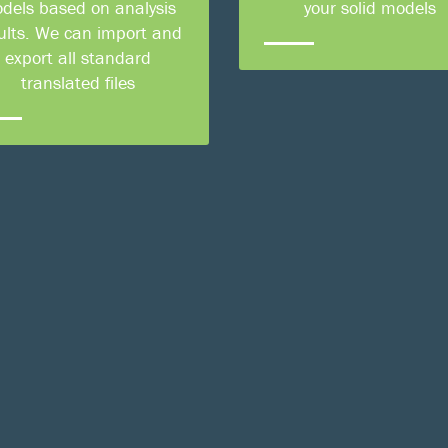
dels based on analysis
your solid models
ults. We can import and
export all standard
translated files