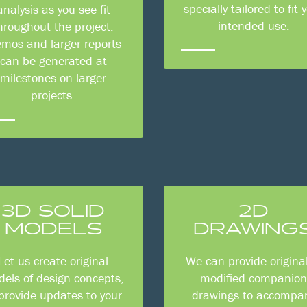
specially tailored to fit 
analysis as you see fit
intended use.
hroughout the project.
mos and larger reports
can be generated at
milestones on larger
projects.
3D SOLID
2D
MODELS
DRAWING
Let us create original
We can provide original
els of design concepts,
modified companio
 provide updates to your
drawings to accompa