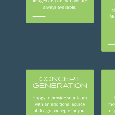
images and animations are
always available.
t
Me
CONCEPT
GENERATION
Happy to provide your team
with an additional source
mod
of design concepts for your
or