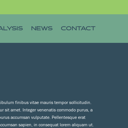
ALYSIS
NEWS
CONTACT
tibulum finibus vitae mauris tempor sollicitudin.
tur sit amet. Integer venenatis commodo purus, a
 purus accumsan vulputate. Pellentesque erat
 accumsan sapien, in consequat lorem aliquam ut.