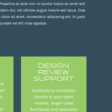
. Phasellus ac ante non mi auctor luctus sit amet sed
nissim dui, vel ultrices augue mauris sed lacus. Cras
 dolor sit amet, consectetur adipiscing elit. In justo
lputate vel elit vitae egestas.
DESIGN
S
REVIEW
SUPPORT
of
ion
Available to contribute
ts
directly to your team
reviews, larger cross
be
functional and executive