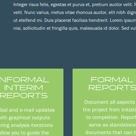
Integer risus felis, egestas et purus et, pretium auctor velit
velit. Nunc varius, metus vitae rhoncus auctor, elit nibh dig
ut eleifend mi. Duis placerat facilisis hendrerit. Lorem ipsum
nisi, sollicitudin et fringilla quis, malesuada id dolor. Sed vu
INFORMAL
FORMAL
INTERIM
REPORT
REPORTS
Document all aspects 
the project from initiat
rbal and e-mail updates
to completion. Repor
ith graphical outputs
serve as standalone
ring analysis iterations
documents that can 
allow you to guide the