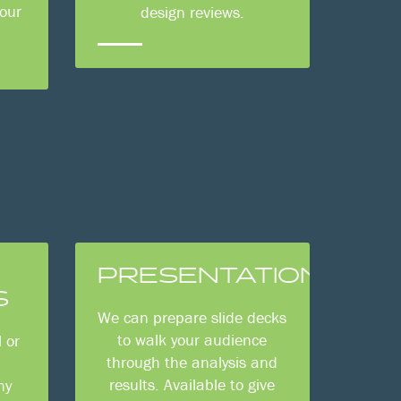
your
design reviews.
PRESENTATIONS
S
We can prepare slide decks
to walk your audience
 or
through the analysis and
n
results. Available to give
ny