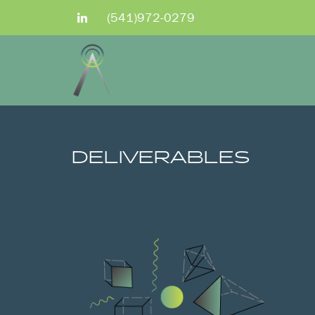
(541)972-0279
DELIVERABLES