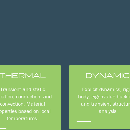
THERMAL
DYNAMIC
Transient and static
Explicit dynamics, rig
iation, conduction, and
body, eigenvalue buckli
convection. Material
and transient structur
operties based on local
analysis
temperatures.