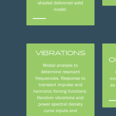
shaded deformed solid
model.
VIBRATIONS
O
Modal analysis to
determine resonant
frequencies. Response to
inc
transient impulse and
as
harmonic forcing functions.
Random vibrations and
power spectral density
curve inputs and