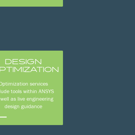
DESIGN
PTIMIZATION
Optimization services
lude tools within ANSYS
 well as live engineering
design guidance