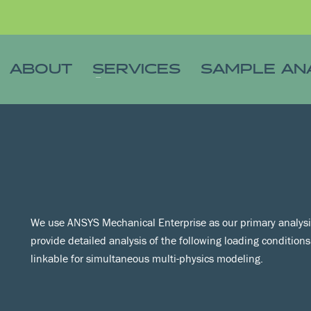
ABOUT
SERVICES
SAMPLE AN
We use ANSYS Mechanical Enterprise as our primary analysis
provide detailed analysis of the following loading condition
linkable for simultaneous multi-physics modeling.