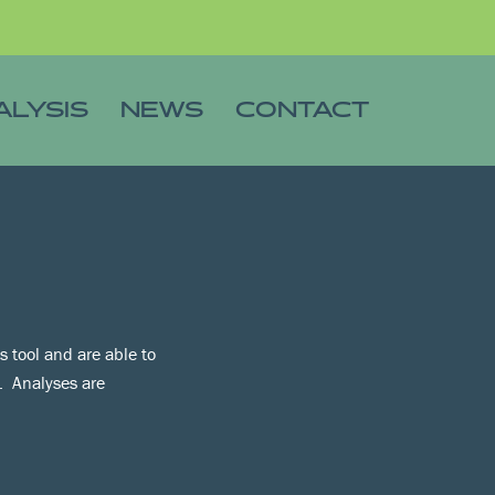
ALYSIS
NEWS
CONTACT
 tool and are able to
s. Analyses are