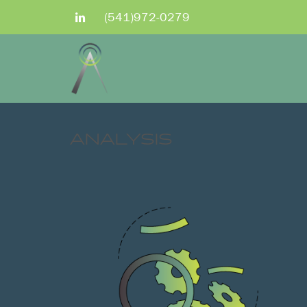
(541)972-0279
ANALYSIS