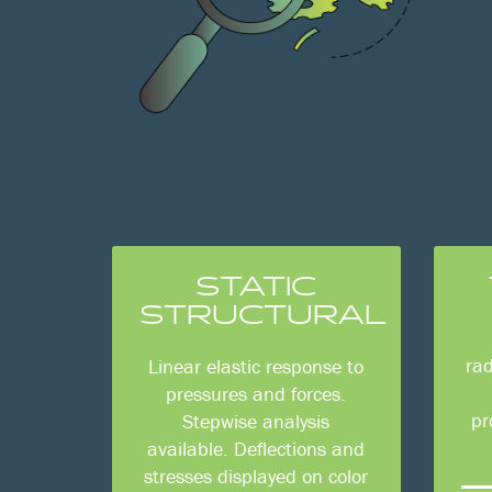
STATIC
STRUCTURAL
rad
Linear elastic response to
pressures and forces.
pr
Stepwise analysis
available. Deflections and
stresses displayed on color