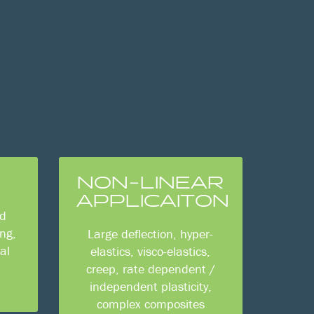
NON-LINEAR
APPLICAITON
id
ng,
Large deflection, hyper-
al
elastics, visco-elastics,
creep, rate dependent /
independent plasticity,
complex composites